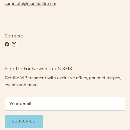
corporate@mariebelle.com
Connect
Facebook
Instagram
Sign Up For Newsletter & SMS
Get the VIP treament with exclusive offers, gourmet recipes,
events and more.
SUBSCRIBE