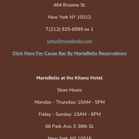
484 Broome St.
New York NY 10013
T.(212) 925-6999 ex 1
soho@mariebelle.com
Click Here For Cacao Bar By MarieBelle Reservations
MarieBelle at the Kitano Hotel
Store Hours:
Monday - Thursday: 10AM - 5PM
Friday - Sunday: 10AM - 6PM
66 Park Ave, E 38th St.
New York, NY 10016