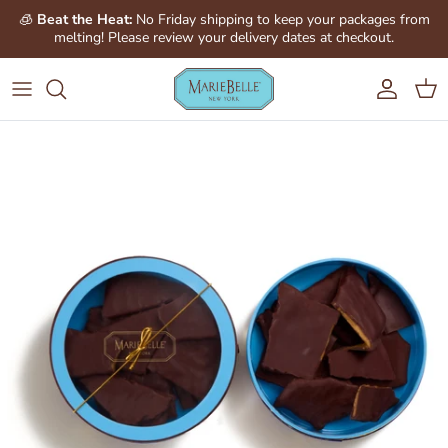
Skip to content
🧊
Beat the Heat:
No Friday shipping to keep your packages from
melting! Please review your delivery dates at checkout.
Account
Cart