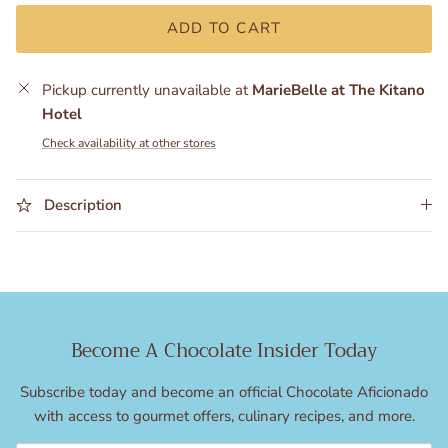
ADD TO CART
Pickup currently unavailable at
MarieBelle at The Kitano
Hotel
Check availability at other stores
Description
Become A Chocolate Insider Today
Subscribe today and become an official Chocolate Aficionado
with access to gourmet offers, culinary recipes, and more.