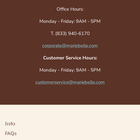
Office Hours:
Monday - Friday: 9AM - 5PM
T. (833) 940-6170
corporate@mariebelle.com
Customer Service Hours:
Monday - Friday: 9AM - 5PM
customerservice@mariebelle.com
Info
FAQs