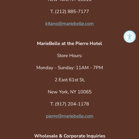
T. (212) 885-7177
kitano@mariebelle.com
MarieBelle at the Pierre Hotel
Store Hours:
Monday - Sunday: 11AM - 7PM
2 East 61st St,
New York, NY 10065
T. (917) 204-1178
pierre@mariebelle.com
Wholesale & Corporate Inquiries