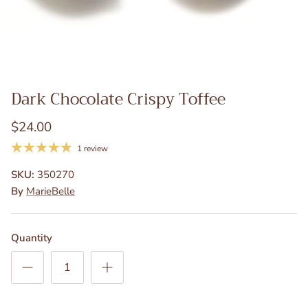
Dark Chocolate Crispy Toffee
$24.00
1 review
SKU:
350270
By
MarieBelle
Quantity