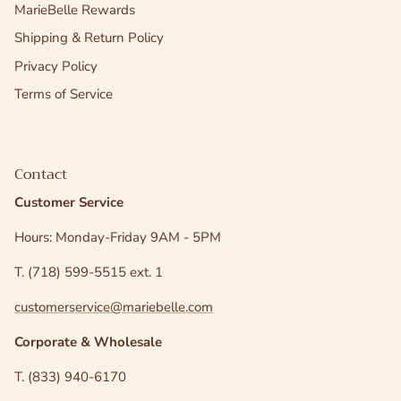
MarieBelle Rewards
Shipping & Return Policy
Privacy Policy
Terms of Service
Contact
Customer Service
Hours: Monday-Friday 9AM - 5PM
T. (718) 599-5515 ext. 1
customerservice@mariebelle.com
Corporate & Wholesale
T. (833) 940-6170