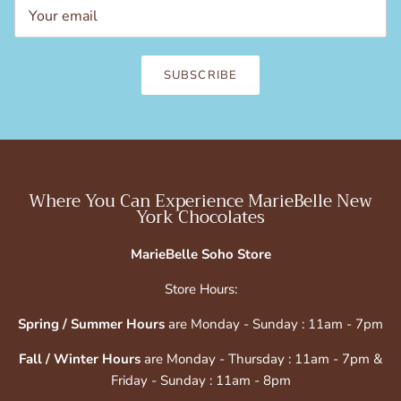
SUBSCRIBE
Where You Can Experience MarieBelle New
York Chocolates
MarieBelle Soho Store
Store Hours:
Spring / Summer Hours
are Monday - Sunday : 11am - 7pm
Fall / Winter Hours
are Monday - Thursday : 11am - 7pm &
Friday - Sunday : 11am - 8pm