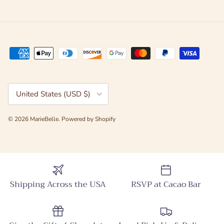
Country/Region
United States (USD $)
© 2026
MarieBelle
.
Powered by Shopify
Shipping Across the USA
RSVP at Cacao Bar