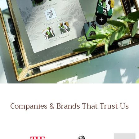
View details
View details
Companies & Brands That Trust Us