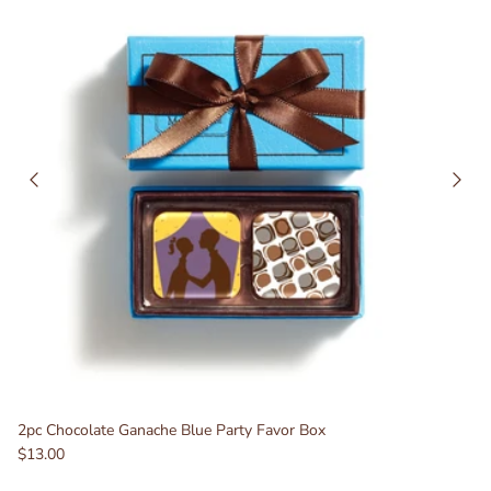
2pc Chocolate Ganache Blue Party Favor Box
$13.00