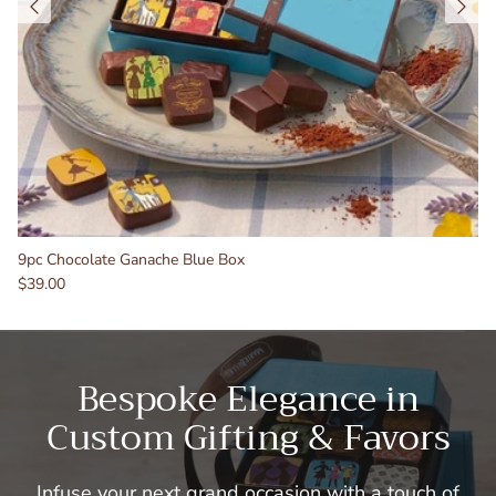
9pc Chocolate Ganache Blue Box
$39.00
Bespoke Elegance in
Custom Gifting & Favors
Infuse your next grand occasion with a touch of