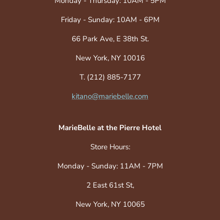
Monday - Thursday: 10AM - 5PM
Friday - Sunday: 10AM - 6PM
66 Park Ave, E 38th St.
New York, NY 10016
T. (212) 885-7177
kitano@mariebelle.com
MarieBelle at the Pierre Hotel
Store Hours:
Monday - Sunday: 11AM - 7PM
2 East 61st St,
New York, NY 10065