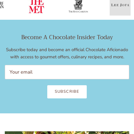
Become A Chocolate Insider Today
Subscribe today and become an official Chocolate Aficionado
with access to gourmet offers, culinary recipes, and more.
SUBSCRIBE