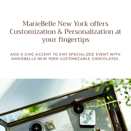
MarieBelle New York offers
Customization & Personalization at
your fingertips
ADD A CHIC ACCENT TO ANY SPECIALIZED EVENT WITH
MARIEBELLE NEW YORK CUSTOMIZABLE CHOCOLATES.
View details