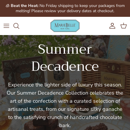
Skip to content
Account
Cart
Summer
Decadence
Experience the lighter side of luxury this season.
Our Summer Decadence Collection celebrates the
art of the confection with a curated selection of
artisanal treats, from our signature silky ganache
to the satisfying crunch of handcrafted chocolate
bark.