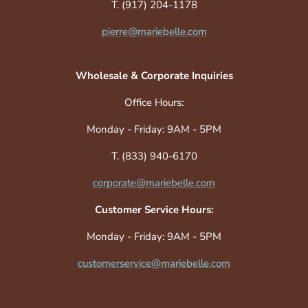
T. (917) 204-1178
pierre@mariebelle.com
Wholesale & Corporate Inquiries
Office Hours:
Monday - Friday: 9AM - 5PM
T. (833) 940-6170
corporate@mariebelle.com
Customer Service Hours:
Monday - Friday: 9AM - 5PM
customerservice@mariebelle.com