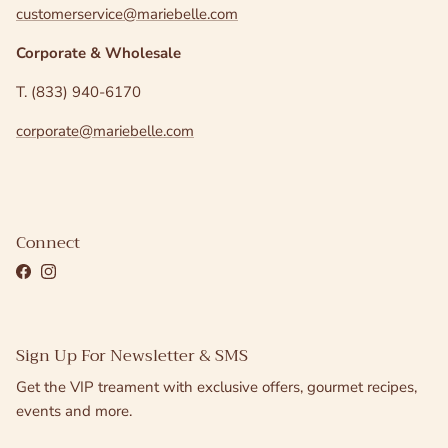
customerservice@mariebelle.com
Corporate & Wholesale
T. (833) 940-6170
corporate@mariebelle.com
Connect
Facebook
Instagram
Sign Up For Newsletter & SMS
Get the VIP treament with exclusive offers, gourmet recipes,
events and more.