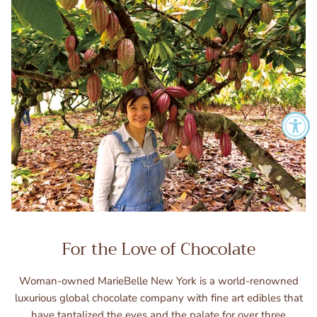
For the Love of Chocolate
Woman-owned MarieBelle New York is a world-renowned
luxurious global chocolate company with fine art edibles that
have tantalized the eyes and the palate for over three