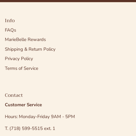
Info
FAQs
MarieBelle Rewards
Shipping & Return Policy
Privacy Policy
Terms of Service
Contact
Customer Service
Hours: Monday-Friday 9AM - 5PM
T. (718) 599-5515 ext. 1