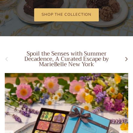
SHOP THE COLLECTION
Spoil the Senses with Summer
Previous
Next
Decadence, A Curated Escape by
MarieBelle New York