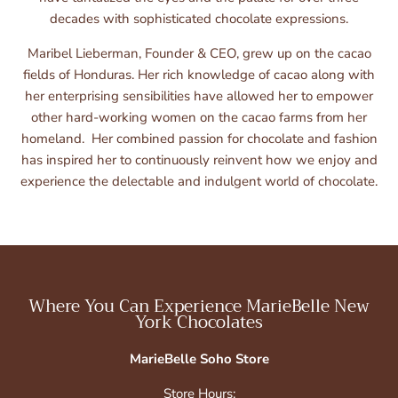
decades with sophisticated chocolate expressions.
Maribel Lieberman, Founder & CEO, grew up on the cacao
fields of Honduras. Her rich knowledge of cacao along with
her enterprising sensibilities have allowed her to empower
other hard-working women on the cacao farms from her
homeland. Her combined passion for chocolate and fashion
has inspired her to continuously reinvent how we enjoy and
experience the delectable and indulgent world of chocolate.
Where You Can Experience MarieBelle New
York Chocolates
MarieBelle Soho Store
Store Hours: