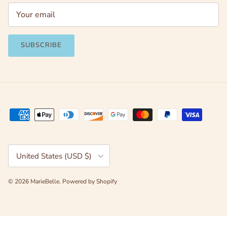
SUBSCRIBE
Country/Region
United States (USD $)
© 2026
MarieBelle
.
Powered by Shopify