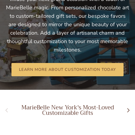
MarieBelle magic. From personalized chocolate art
to custom-tailored gift sets, our bespoke favors
are designed to mirror the unique beauty of your
celebration. Add a layer of artisanal charm and
thoughtful customization to your most memorable
milestones.
LEARN MORE ABOUT CUSTOMIZATION TODAY
MarieBelle New York's Most-Loved
Previous
Next
Customizable Gifts