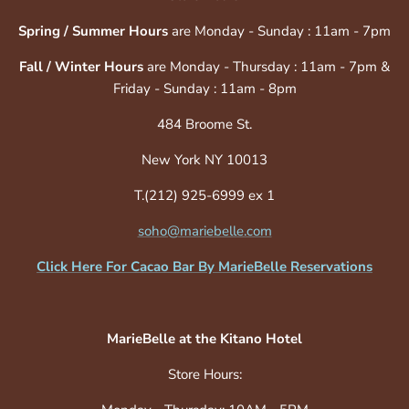
Spring / Summer Hours
are Monday - Sunday : 11am - 7pm
Fall / Winter Hours
are Monday - Thursday : 11am - 7pm &
Friday - Sunday : 11am - 8pm
484 Broome St.
New York NY 10013
T.(212) 925-6999 ex 1
soho@mariebelle.com
Click Here For Cacao Bar By MarieBelle Reservations
MarieBelle at the Kitano Hotel
Store Hours: